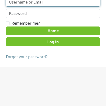
Remember me?
Home
Forgot your password?