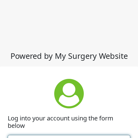
Powered by My Surgery Website
Log into your account using the form
below