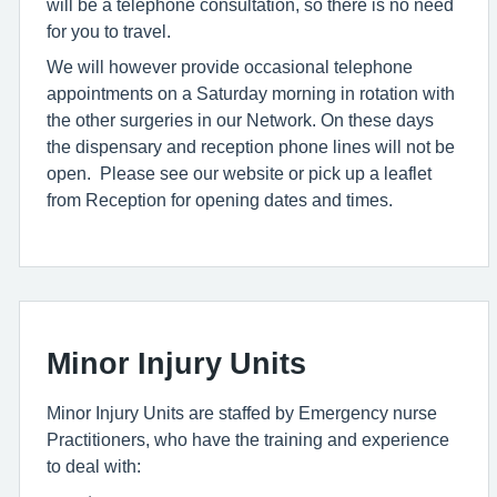
will be a telephone consultation, so there is no need
for you to travel.
We will however provide occasional telephone
appointments on a Saturday morning in rotation with
the other surgeries in our Network. On these days
the dispensary and reception phone lines will not be
open. Please see our website or pick up a leaflet
from Reception for opening dates and times.
Minor Injury Units
Minor Injury Units are staffed by Emergency nurse
Practitioners, who have the training and experience
to deal with: