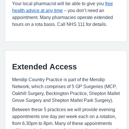
Your local pharmacist will be able to give you
free
health advice at any time
– you don’t need an
appointment. Many pharmacies operate extended
hours on a rota basis. Call NHS 111 for details.
Extended Access
Mendip Country Practice is part of the Mendip
Network, which comprises of 5 GP Surgeries (MCP,
Oakhill Surgery, Beckington Practice, Shepton Mallet
Grove Surgery and Shepton Mallet Park Surgery).
Between these 5 practices we will provide evening
appointments one day per week each on a rotation,
from 6.30pm to 8pm. Many of these appointments