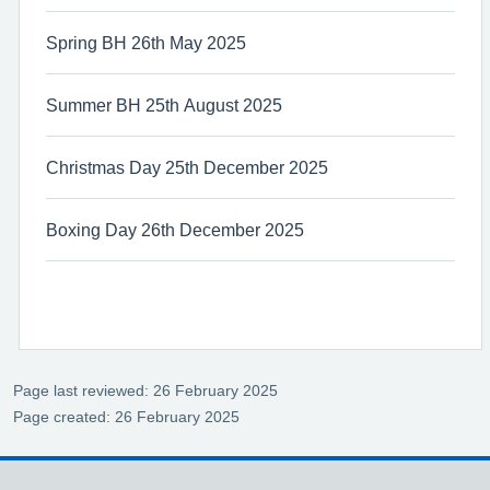
Spring BH 26th May 2025
Summer BH 25th August 2025
Christmas Day 25th December 2025
Boxing Day 26th December 2025
Page last reviewed: 26 February 2025
Page created: 26 February 2025