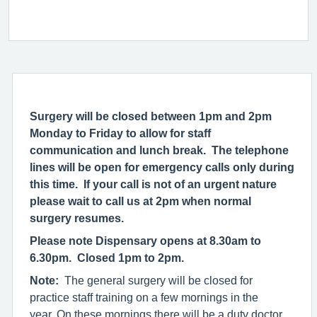
Surgery will be closed between 1pm and 2pm
Monday to Friday to allow for staff
communication and lunch break. The telephone
lines will be open for emergency calls only during
this time. If your call is not of an urgent nature
please wait to call us at 2pm when normal
surgery resumes.
Please note Dispensary opens at 8.30am to
6.30pm. Closed 1pm to 2pm.
Note:
The general surgery will be closed for
practice staff training on a few mornings in the
year. On these mornings there will be a duty doctor