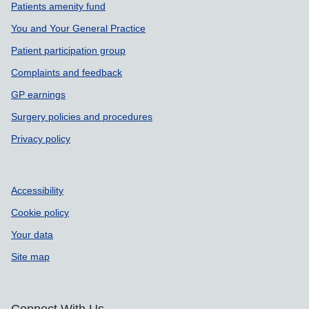
Support links
Patients amenity fund
You and Your General Practice
Patient participation group
Complaints and feedback
GP earnings
Surgery policies and procedures
Privacy policy
Accessibility
Cookie policy
Your data
Site map