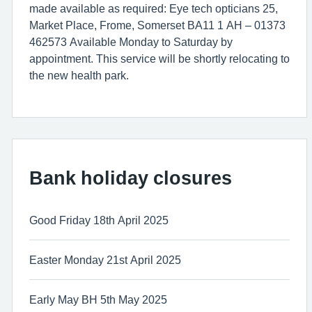
made available as required: Eye tech opticians 25,
Market Place, Frome, Somerset BA11 1 AH – 01373
462573 Available Monday to Saturday by
appointment. This service will be shortly relocating to
the new health park.
Bank holiday closures
Good Friday 18th April 2025
Easter Monday 21st April 2025
Early May BH 5th May 2025