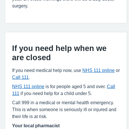
surgery.
If you need help when we
are closed
If you need medical help now, use
NHS 111 online
or
Call 111
.
NHS 111 online
is for people aged 5 and over.
Call
111
if you need help for a child under 5.
Call 999 in a medical or mental health emergency.
This is when someone is seriously ill or injured and
their life is at risk.
Your local pharmacist