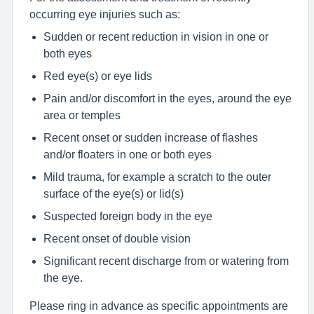
occurring eye injuries such as:
Sudden or recent reduction in vision in one or
both eyes
Red eye(s) or eye lids
Pain and/or discomfort in the eyes, around the eye
area or temples
Recent onset or sudden increase of flashes
and/or floaters in one or both eyes
Mild trauma, for example a scratch to the outer
surface of the eye(s) or lid(s)
Suspected foreign body in the eye
Recent onset of double vision
Significant recent discharge from or watering from
the eye.
Please ring in advance as specific appointments are