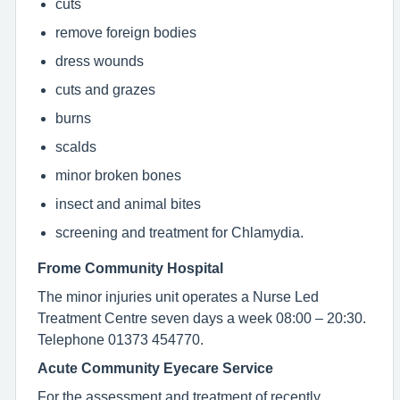
cuts
remove foreign bodies
dress wounds
cuts and grazes
burns
scalds
minor broken bones
insect and animal bites
screening and treatment for Chlamydia.
Frome Community Hospital
The minor injuries unit operates a Nurse Led
Treatment Centre seven days a week 08:00 – 20:30.
Telephone 01373 454770.
Acute Community Eyecare Service
For the assessment and treatment of recently