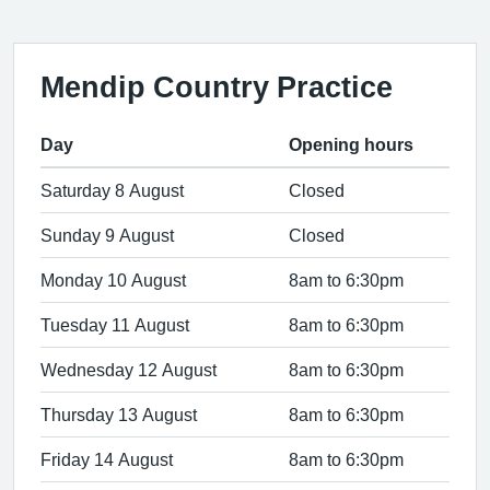
Mendip Country Practice
Day
Opening hours
Saturday 8 August
Closed
Sunday 9 August
Closed
Monday 10 August
8am to 6:30pm
Tuesday 11 August
8am to 6:30pm
Wednesday 12 August
8am to 6:30pm
Thursday 13 August
8am to 6:30pm
Friday 14 August
8am to 6:30pm