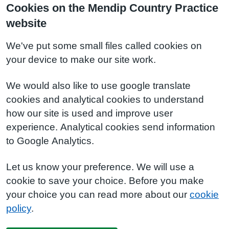
Cookies on the Mendip Country Practice
website
We've put some small files called cookies on
your device to make our site work.
We would also like to use google translate
cookies and analytical cookies to understand
how our site is used and improve user
experience. Analytical cookies send information
to Google Analytics.
Let us know your preference. We will use a
cookie to save your choice. Before you make
your choice you can read more about our
cookie
policy
.